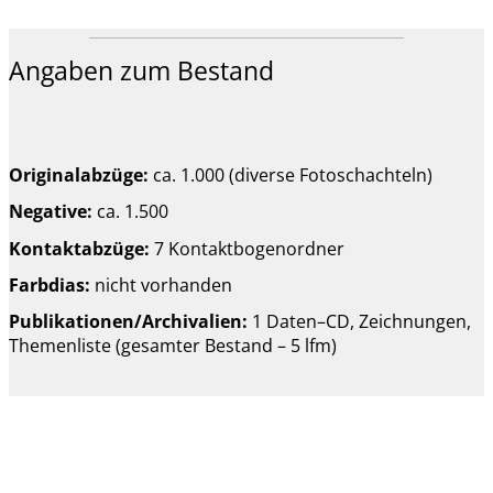
Angaben zum Bestand
Originalabzüge:
ca. 1.000 (diverse Fotoschachteln)
Negative:
ca. 1.500
Kontaktabzüge:
7 Kontaktbogenordner
Farbdias:
nicht vorhanden
Publikationen/Archivalien:
1 Daten–CD, Zeichnungen,
Themenliste (gesamter Bestand – 5 lfm)