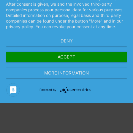
After consent is given, we and the involved third-party
companies process your personal data for various purposes.
Detailed information on purpose, legal basis and third party
companies can be found under the button "More" and in our
privacy policy. You can revoke your consent at any time.
DENY
ACCEPT
MORE INFORMATION
Powered by