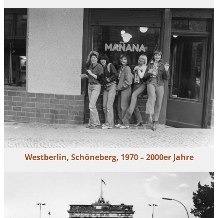
Westberlin, Schöneberg, 1970 – 2000er Jahre