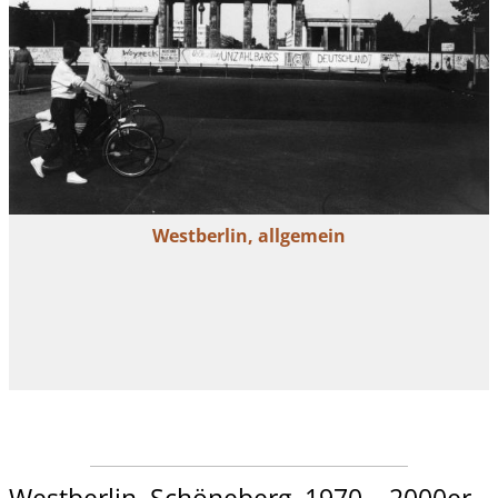
Westberlin, allgemein