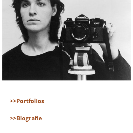
>>Portfolios
>>Biografie