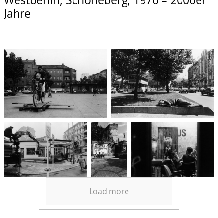
Westberlin, Schöneberg, 1970 – 2000er
Jahre
Load more