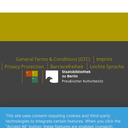
Footer
General Terms & Conditions (GTC)
Imprint
Menu
Privacy Protection
Barrierefreiheit
Leichte Sprache
This site uses consent-requiring cookies and third-party
technologies to integrate certain features. When you click the
"Accept All" button, these features are enabled (consent).