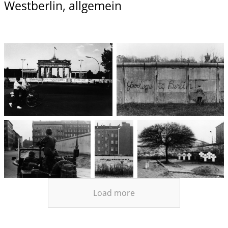
Westberlin, allgemein
Load more