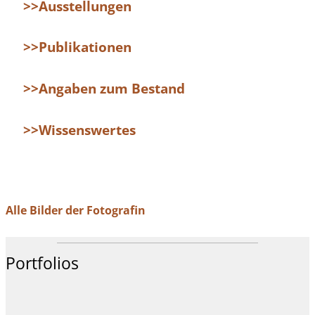
>>Ausstellungen
>>Publikationen
>>Angaben zum Bestand
>>Wissenswertes
Alle Bilder der Fotografin
Portfolios